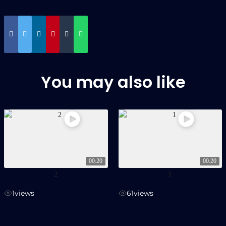
You may also like
00:20
00:20
2
1
1
views
61
views