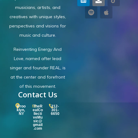
musicians, artists, and
creatives with unique styles,
perspectives and visions for
music and culture.
Reinventing Energy And
Love,
named after lead
singer and founder REAL, is
at the center and forefront
of this movement.
Contact Us
Broo
TheR
212-
klyn,
ealCo
301-
NY
llecti
6650
veMu
sic@
gmail
.com