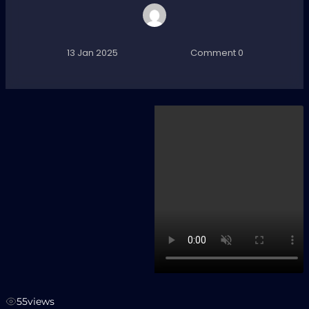
13 Jan 2025
Comment 0
55
views