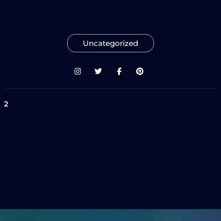
Uncategorized
2