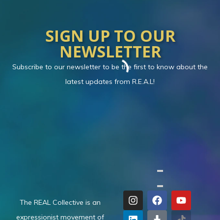
SIGN UP TO OUR
NEWSLETTER
Subscribe to our newsletter to be the first to know about the
latest updates from R.E.A.L!
The REAL Collective is an
expressionist movement of