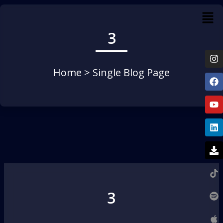
3
Home
> Single Blog Page
3