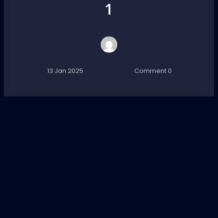
1
13 Jan 2025
Comment 0