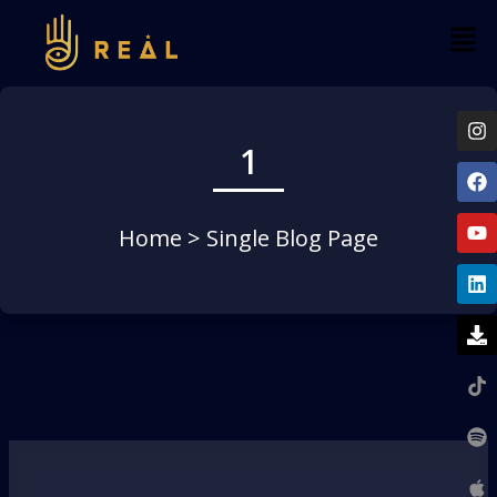
1
Home
> Single Blog Page