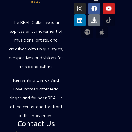
The REAL Collective is an
expressionist movement of
musicians, artists, and
creatives with unique styles,
perspectives and visions for
music and culture.
Reinventing Energy And
Love,
named after lead
singer and founder REAL, is
at the center and forefront
of this movement.
Contact Us