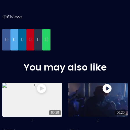
61
views
You may also like
00:20
00:20
3
2