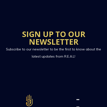
SIGN UP TO OUR
NEWSLETTER
Subscribe to our newsletter to be the first to know about the
latest updates from R.E.A.L!