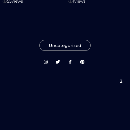
55
views
1
views
Uncategorized
2