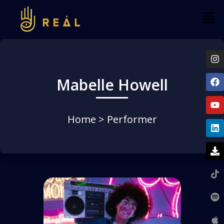
Mabelle Howell
Home
> Performer