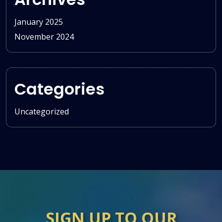
January 2025
November 2024
Categories
Uncategorized
SIGN UP TO OUR