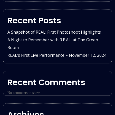
Recent Posts
A Snapshot of REAL: First Photoshoot Highlights
A Night to Remember with R.E.A.L at The Green
Room
REAL’s First Live Performance – November 12, 2024
Recent Comments
No comments to show.
Archives