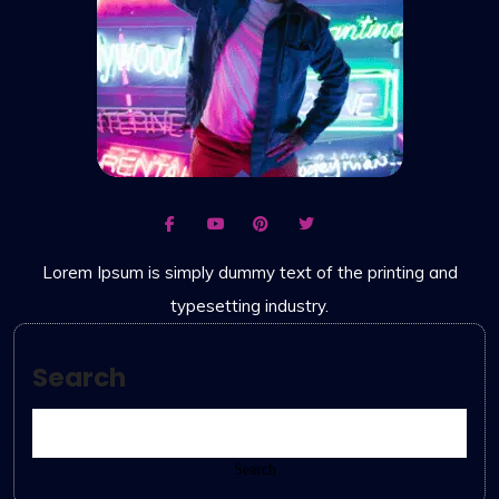
Lorem Ipsum is simply dummy text of the printing and
typesetting industry.
Search
Search