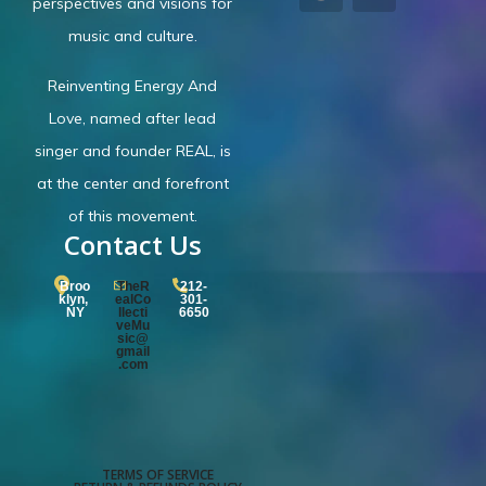
perspectives and visions for
music and culture.
Reinventing Energy And
Love,
named after lead
singer and founder REAL, is
at the center and forefront
of this movement.
Contact Us
Broo
TheR
212-
klyn,
ealCo
301-
NY
llecti
6650
veMu
sic@
gmail
.com
TERMS OF SERVICE