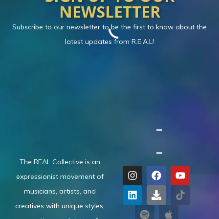
NEWSLETTER
Subscribe to our newsletter to be the first to know about the
latest updates from R.E.A.L!
The REAL Collective is an
expressionist movement of
musicians, artists, and
creatives with unique styles,