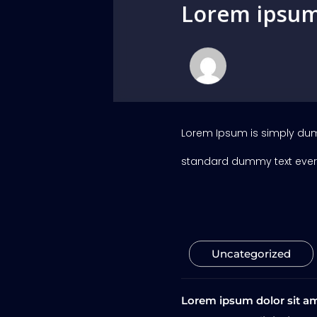
Lorem ipsum 
Lorem Ipsum is simply dumm
standard dummy text ever 
Uncategorized
Lorem ipsum dolor sit am