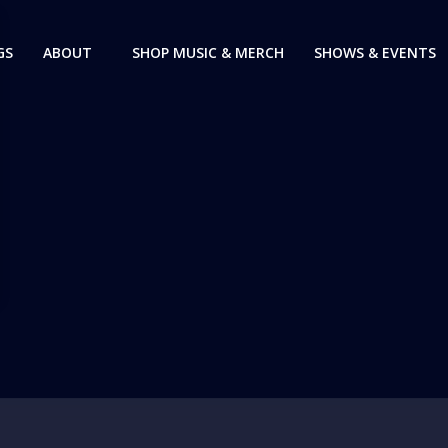
GS
ABOUT
SHOP MUSIC & MERCH
SHOWS & EVENTS