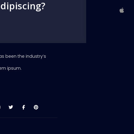
dipiscing?
as been the industry’s
rem ipsum.