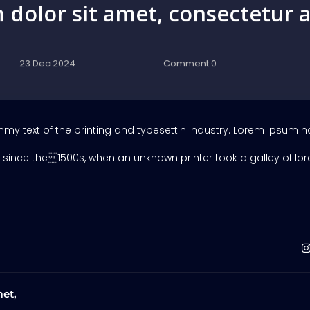
dolor sit amet, consectetur a
23 Dec 2024
Comment 0
y text of the printing and typesettin industry. Lorem Ipsum h
since the 1500s, when an unknown printer took a galley of lo
et,