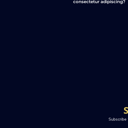
consectetur adipiscing?
Subscribe 