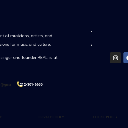
t of musicians, artists, and
sions for music and culture.
singer and founder REAL, is at
ic@gma
212-301-6650
Y
PRIVACY POLICY
COOKIE POLICY