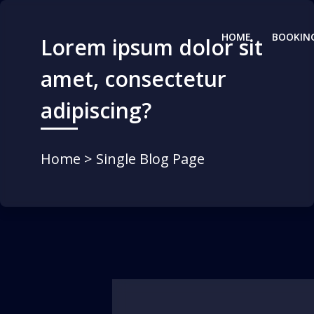
HOME
BOOKIN
Lorem ipsum dolor sit
amet, consectetur
adipiscing?
Home
> Single Blog Page