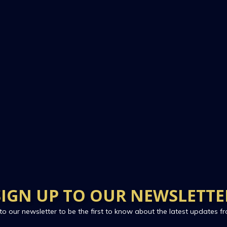
SIGN UP TO OUR NEWSLETTE
to our newsletter to be the first to know about the latest updates fr