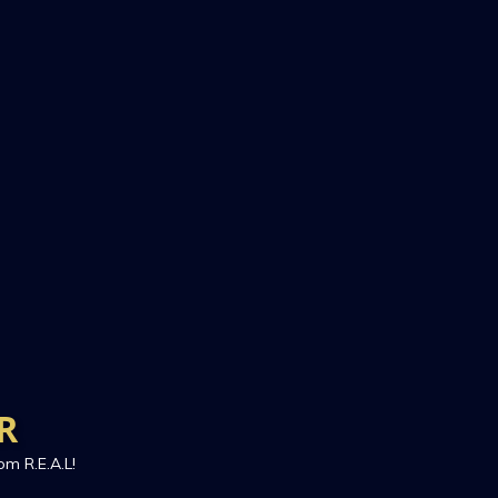
R
om R.E.A.L!