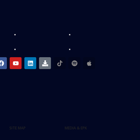
SITE MAP
MEDIA & EPK