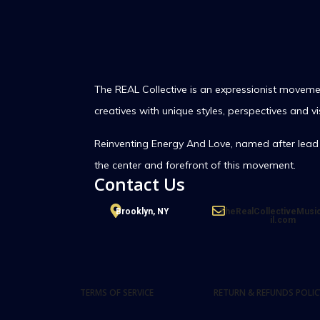
The REAL Collective is an expressionist movemen
creatives with unique styles, perspectives and vi
Reinventing Energy And Love,
named after lead 
the center and forefront of this movement.
Contact Us
Brooklyn, NY
TheRealCollectiveMus
il.com
TERMS OF SERVICE
RETURN & REFUNDS POLIC